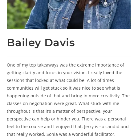
Bailey Davis
One of my top takeaways was the extreme importance of
getting clarity and focus in your vision. I really loved the
sessions that looked at what could be. A lot of times
communities will get stuck so it was nice to see what is
happening outside of that and bring in more creativity. The
classes on negotiation were great. What stuck with me
throughout is that it’s a matter of perspective; your
perspective can help or hinder you. There was a personal
feel to the course and I enjoyed that. Jerry is so candid and
that really worked. Sonia was a wonderful facilitator.