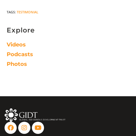
TAGS
:
TESTIMONIAL
Explore
Videos
Podcasts
Photos