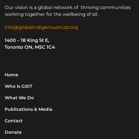
Our vision is a global network of thriving communities
working together for the wellbeing of all.
info@globalindigenoustrust.org
1400 – 18 King St E,
Toronto ON, M5C 1C4
Home
Who Is GIDT
What We Do
Publications & Media
Contact
Donate