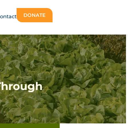
DONATE
ontact
Through