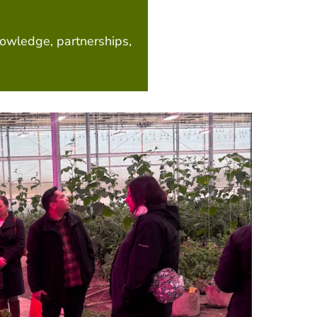
nowledge, partnerships,