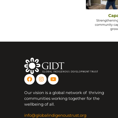
Our vision is a global network of thriving
communities working together for the
wellbeing of all.
info@globalindigenoustrust.org