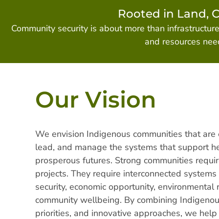
Rooted in Land, 
Community security is about more than infrastructur
and resources need
Our Vision
We envision Indigenous communities that are
lead, and manage the systems that support hea
prosperous futures. Strong communities requir
projects. They require interconnected systems
security, economic opportunity, environmental r
community wellbeing. By combining Indigeno
priorities, and innovative approaches, we hel