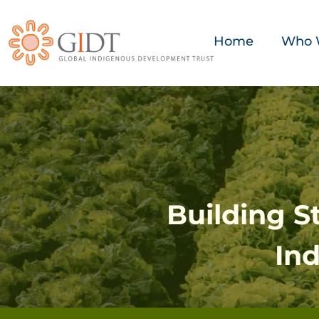
Home
Who 
Building 
In