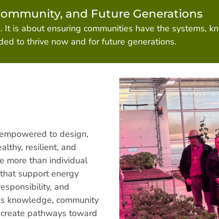
Community, and Future Generations
e. It is about ensuring communities have the systems, k
ed to thrive now and for future generations.
 empowered to design,
lthy, resilient, and
e more than individual
 that support energy
esponsibility, and
us knowledge, community
p create pathways toward