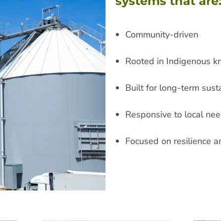
systems that are
Community-driven
Rooted in Indigenous 
Built for long-term susta
Responsive to local nee
Focused on resilience a