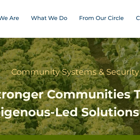
We Are
What We Do
From Our Circle
C
Community Systems & Security
Stronger Communities 
digenous-Led Solutions