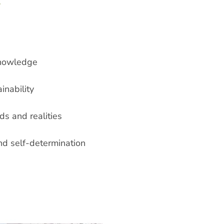
:
knowledge
inability
ds and realities
nd self-determination