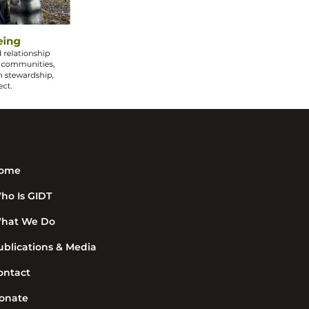
ome
ho Is GIDT
hat We Do
ublications & Media
ontact
onate