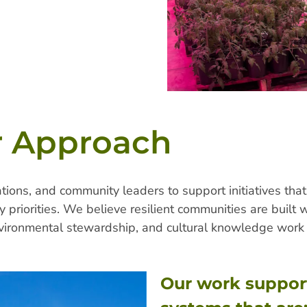
 Approach
ions, and community leaders to support initiatives that
 priorities. We believe resilient communities are built
ironmental stewardship, and cultural knowledge work 
Our work suppor