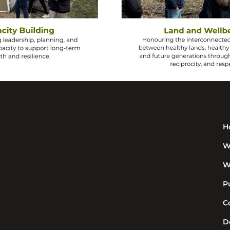
H
W
W
P
C
D