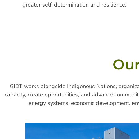
greater self-determination and resilience.
Our
GIDT works alongside Indigenous Nations, organizat
capacity, create opportunities, and advance community
energy systems, economic development, env