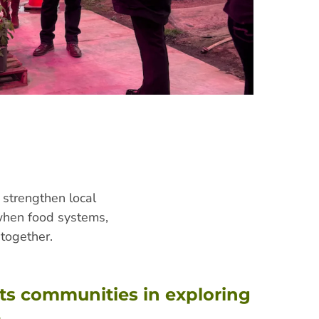
 strengthen local
 when food systems,
together.
ts communities in exploring