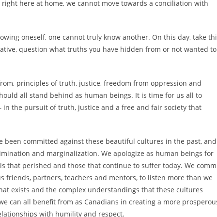
 right here at home, we cannot move towards a conciliation with
owing oneself, one cannot truly know another. On this day, take th
ative, question what truths you have hidden from or not wanted to
om, principles of truth, justice, freedom from oppression and
uld all stand behind as human beings. It is time for us all to
 in the pursuit of truth, justice and a free and fair society that
e been committed against these beautiful cultures in the past, and
rimination and marginalization. We apologize as human beings for
uls that perished and those that continue to suffer today. We comm
us friends, partners, teachers and mentors, to listen more than we
hat exists and the complex understandings that these cultures
 we can all benefit from as Canadians in creating a more prosperou
elationships with humility and respect.