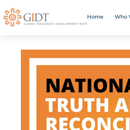
Home
Who 