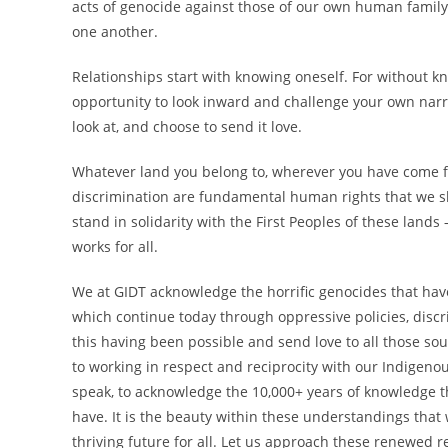
acts of genocide against those of our own human family
one another.
Relationships start with knowing oneself. For without kn
opportunity to look inward and challenge your own narr
look at, and choose to send it love.
Whatever land you belong to, wherever you have come fr
discrimination are fundamental human rights that we sho
stand in solidarity with the First Peoples of these lands –
works for all.
We at GIDT acknowledge the horrific genocides that hav
which continue today through oppressive policies, disc
this having been possible and send love to all those so
to working in respect and reciprocity with our Indigeno
speak, to acknowledge the 10,000+ years of knowledge t
have. It is the beauty within these understandings that
thriving future for all. Let us approach these renewed r