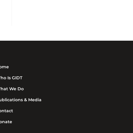
ome
ho Is GIDT
hat We Do
ublications & Media
ontact
onate