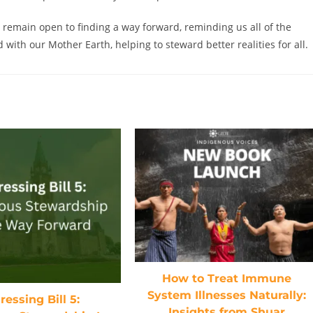
 remain open to finding a way forward, reminding us all of the
with our Mother Earth, helping to steward better realities for all.
How to Treat Immune
System Illnesses Naturally:
essing Bill 5:
Insights from Shuar