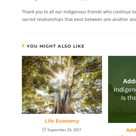
Thank you to all our Indigenous friends who continue to
sacred relationships that exist between one another and 
YOU MIGHT ALSO LIKE
Life Economy
Addr
September 24, 2021