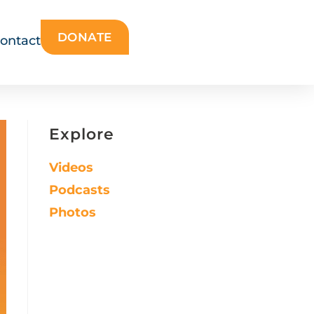
DONATE
ontact
Explore
Videos
Podcasts
Photos