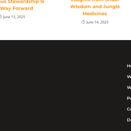
ous Stewardship Is
Wisdom and Jungle
 Way Forward
Medicines
June 13, 2025
June 14, 2023
H
W
W
P
C
D