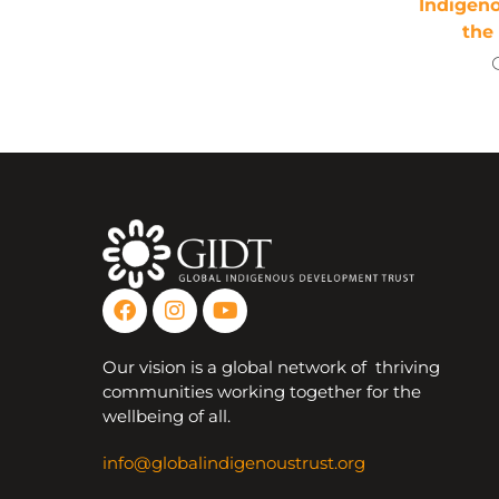
Indigen
the
Our vision is a global network of thriving
communities working together for the
wellbeing of all.
info@globalindigenoustrust.org