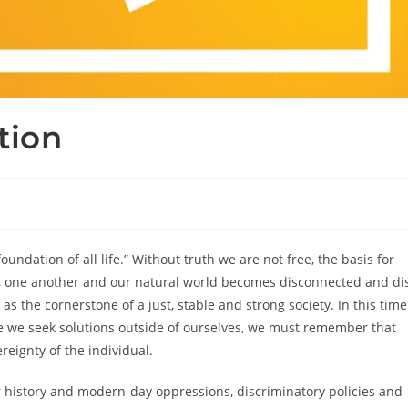
tion
undation of all life.” Without truth we are not free, the basis for
es, one another and our natural world becomes disconnected and di
s the cornerstone of a just, stable and strong society. In this time
ere we seek solutions outside of ourselves, we must remember that
ereignty of the individual.
 history and modern-day oppressions, discriminatory policies and