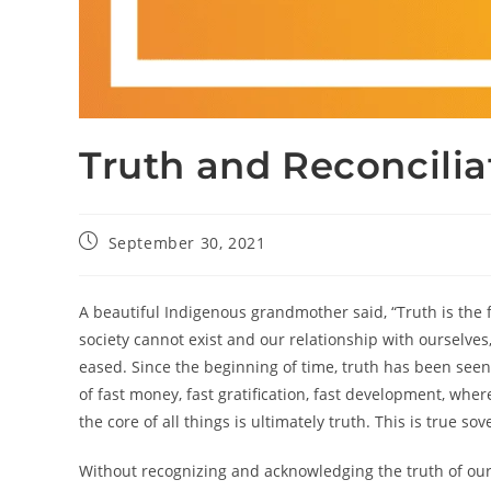
Truth and Reconcilia
September 30, 2021
A beautiful Indigenous grandmother said, “Truth is the fo
society cannot exist and our relationship with ourselv
eased. Since the beginning of time, truth has been seen a
of fast money, fast gratification, fast development, wh
the core of all things is ultimately truth. This is true sov
Without recognizing and acknowledging the truth of our