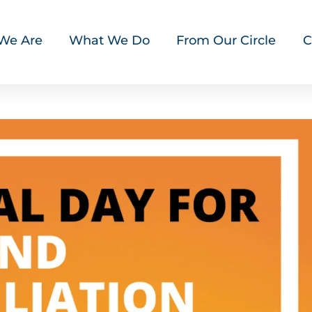
We Are
What We Do
From Our Circle
C